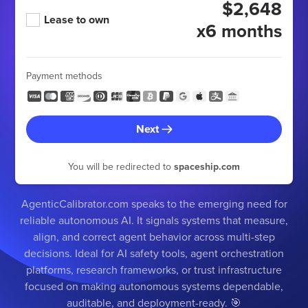
$2,648
Lease to own
x6 months
Payment methods
Next
You will be redirected to
spaceship.com
AgenticCalibrator.com speaks to the emerging need for
reliable autonomous AI. It signals systems that measure,
align, and correct agent behavior across multi-step
decisions. Ideal for AI safety tools, agent orchestration
platforms, research frameworks, or trust infrastructure
focused on making autonomous systems dependable,
auditable, and deployment-ready. 🎯