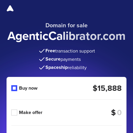
Domain for sale
AgenticCalibrator.com
Free
transaction support
Secure
payments
Spaceship
reliability
$15,888
Buy now
$
Make offer